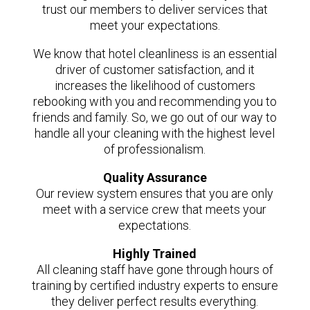
trust our members to deliver services that
meet your expectations.
We know that hotel cleanliness is an essential
driver of customer satisfaction, and it
increases the likelihood of customers
rebooking with you and recommending you to
friends and family. So, we go out of our way to
handle all your cleaning with the highest level
of professionalism.
Quality Assurance
Our review system ensures that you are only
meet with a service crew that meets your
expectations.
Highly Trained
All cleaning staff have gone through hours of
training by certified industry experts to ensure
they deliver perfect results everything.