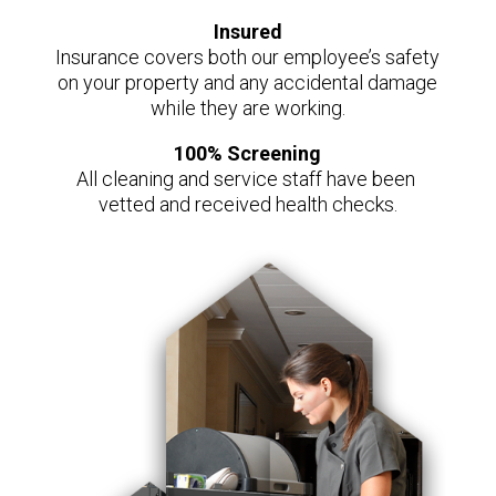
Insured
Insurance covers both our employee’s safety
on your property and any accidental damage
while they are working.
100% Screening
All cleaning and service staff have been
vetted and received health checks.