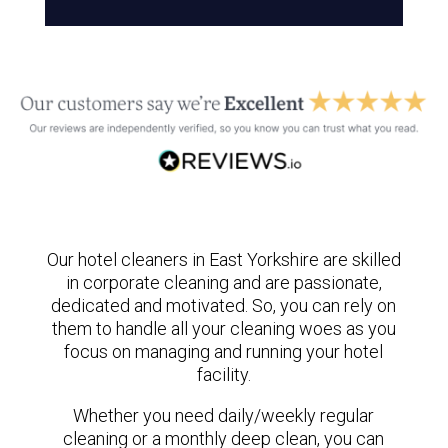
Our hotel cleaners in East Yorkshire are skilled
in corporate cleaning and are passionate,
dedicated and motivated. So, you can rely on
them to handle all your cleaning woes as you
focus on managing and running your hotel
facility.
Whether you need daily/weekly regular
cleaning or a monthly deep clean, you can