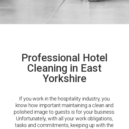
Professional Hotel
Cleaning in East
Yorkshire
If you work in the hospitality industry, you
know how important maintaining a clean and
polished image to guests is for your business.
Unfortunately, with all your work obligations,
tasks and commitments, keeping up with the