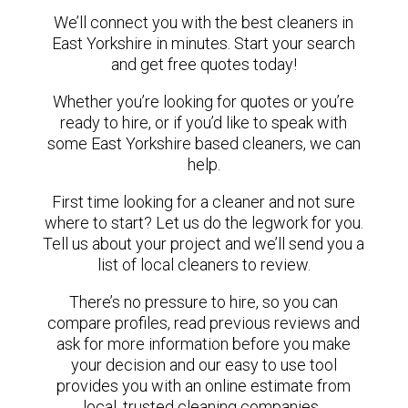
We’ll connect you with the best cleaners in
East Yorkshire in minutes. Start your search
and get free quotes today!
Whether you’re looking for quotes or you’re
ready to hire, or if you’d like to speak with
some East Yorkshire based cleaners, we can
help.
First time looking for a cleaner and not sure
where to start? Let us do the legwork for you.
Tell us about your project and we’ll send you a
list of local cleaners to review.
There’s no pressure to hire, so you can
compare profiles, read previous reviews and
ask for more information before you make
your decision and our easy to use tool
provides you with an online estimate from
local, trusted cleaning companies.