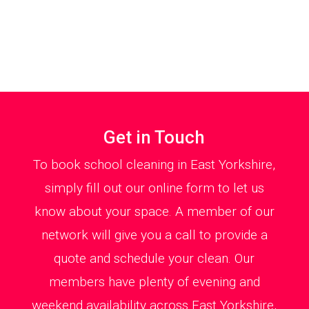
Get in Touch
To book school cleaning in East Yorkshire,
simply fill out our online form to let us
know about your space. A member of our
network will give you a call to provide a
quote and schedule your clean. Our
members have plenty of evening and
weekend availability across East Yorkshire,