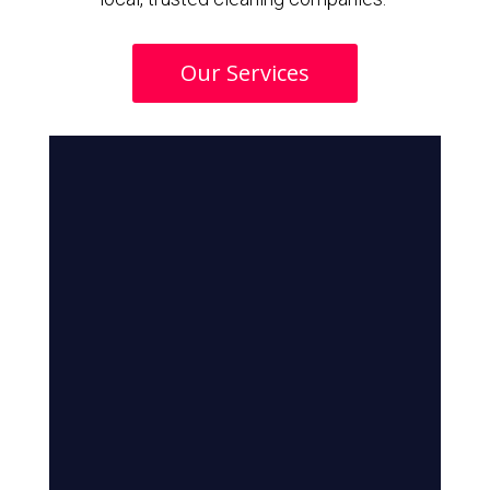
Our Services