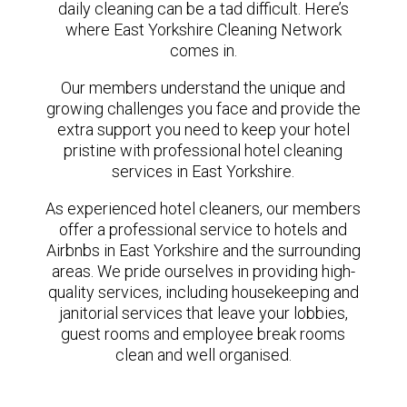
daily cleaning can be a tad difficult. Here’s
where East Yorkshire Cleaning Network
comes in.
Our members understand the unique and
growing challenges you face and provide the
extra support you need to keep your hotel
pristine with professional hotel cleaning
services in East Yorkshire.
As experienced hotel cleaners, our members
offer a professional service to hotels and
Airbnbs in East Yorkshire and the surrounding
areas. We pride ourselves in providing high-
quality services, including housekeeping and
janitorial services that leave your lobbies,
guest rooms and employee break rooms
clean and well organised.