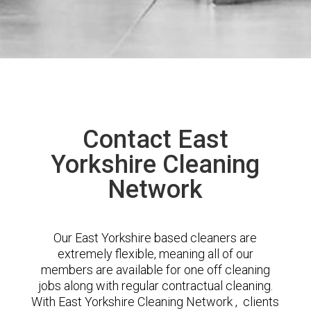
Contact East
Yorkshire Cleaning
Network
Our East Yorkshire based cleaners are
extremely flexible, meaning all of our
members are available for one off cleaning
jobs along with regular contractual cleaning.
With East Yorkshire Cleaning Network , clients