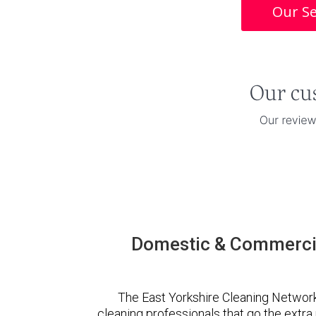
Our Se
Domestic & Commercia
The East Yorkshire Cleaning Networ
cleaning professionals that go the extr