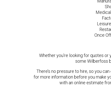
Manufa
Sh
Medical
Fact
Leisur
Resta
Once Off
Whether you’re looking for quotes or yo
some Wilberfoss b
There’s no pressure to hire, so you ca
for more information before you make yo
with an online estimate fr