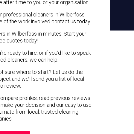
e after time to you or your organisation.
r professional cleaners in Wilberfoss,
e of the work involved contact us today.
rs in Wilberfoss in minutes. Start your
ree quotes today!
e ready to hire, or if you’d like to speak
ed cleaners, we can help.
not sure where to start? Let us do the
ject and we’ll send you a list of local
to review.
 compare profiles, read previous reviews
 make your decision and our easy to use
timate from local, trusted cleaning
nies.