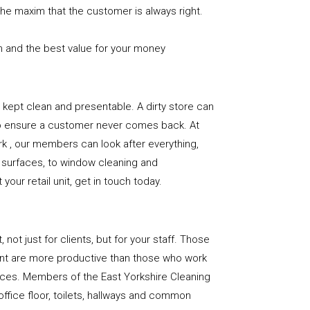
the maxim that the customer is always right.
n and the best value for your money
e is kept clean and presentable. A dirty store can
to ensure a customer never comes back. At
k , our members can look after everything,
or surfaces, to window cleaning and
our retail unit, get in touch today.
, not just for clients, but for your staff. Those
nt are more productive than those who work
aces. Members of the East Yorkshire Cleaning
office floor, toilets, hallways and common