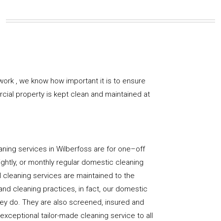
work , we know how important it is to ensure
rcial property is kept clean and maintained at
ning services in Wilberfoss are for one–off
ightly, or monthly regular domestic cleaning
l cleaning services are maintained to the
and cleaning practices, in fact, our domestic
hey do. They are also screened, insured and
 exceptional tailor-made cleaning service to all