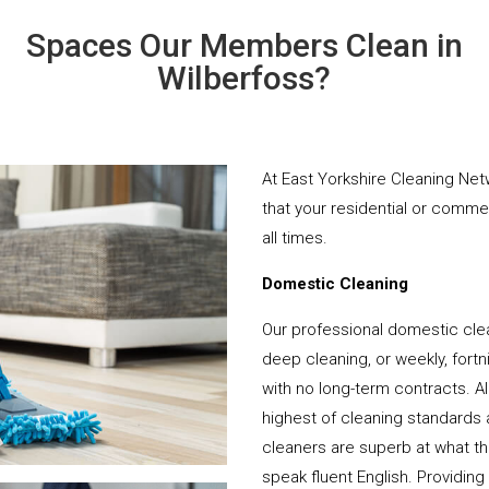
Spaces Our Members Clean in
Wilberfoss?
At East Yorkshire Cleaning Net
that your residential or comme
all times.
Domestic Cleaning
Our professional domestic clea
deep cleaning, or weekly, fortn
with no long-term contracts. Al
highest of cleaning standards 
cleaners are superb at what t
speak fluent English. Providing