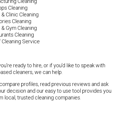
cturing Cleaning
ops Cleaning
 & Clinic Cleaning
ories Cleaning
e & Gym Cleaning
urants Cleaning
 Cleaning Service
u’re ready to hire, or if you’d like to speak with
ased cleaners, we can help.
n compare profiles, read previous reviews and ask
ur decision and our easy to use tool provides you
om local, trusted cleaning companies.