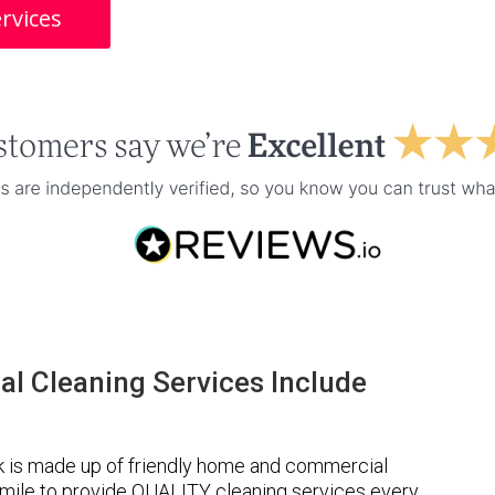
rvices
l Cleaning Services Include
k is made up of friendly home and commercial
a mile to provide QUALITY cleaning services every