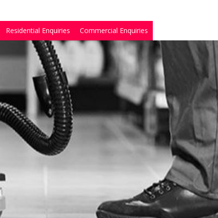
Residential Enquiries
Commercial Enquiries