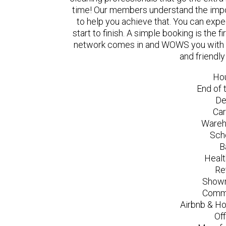
time! Our members understand the impo
to help you achieve that. You can exp
start to finish. A simple booking is the
network comes in and WOWS you with a 
and friendl
Ho
End of 
De
Car
Wareh
Sch
B
Healt
Re
Showr
Comme
Airbnb & Ho
Of