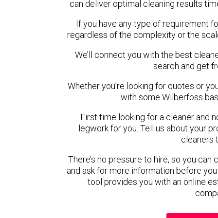
can deliver optimal cleaning results tim
If you have any type of requirement fo
regardless of the complexity or the scal
We’ll connect you with the best cleane
search and get f
Whether you’re looking for quotes or you’r
with some Wilberfoss bas
First time looking for a cleaner and 
legwork for you. Tell us about your pro
cleaners 
There’s no pressure to hire, so you can
and ask for more information before you
tool provides you with an online es
compa