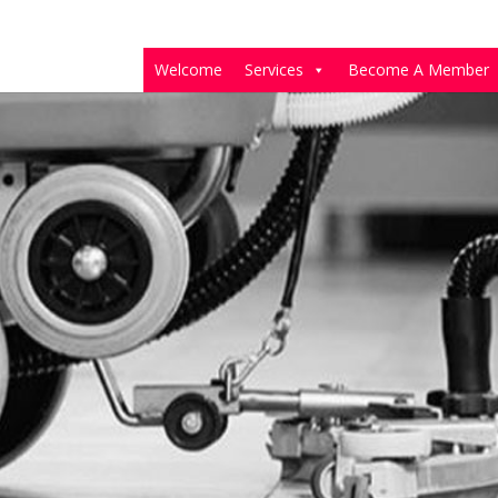
Welcome
Services
Become A Member