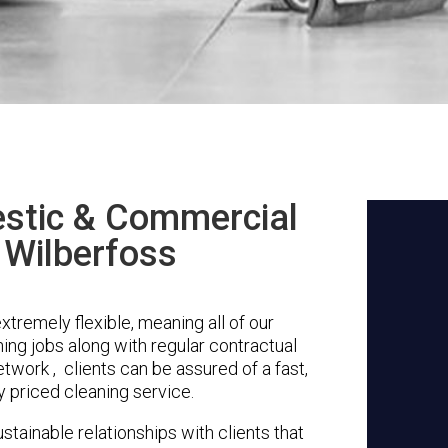
stic & Commercial
 Wilberfoss
tremely flexible, meaning all of our
ing jobs along with regular contractual
twork , clients can be assured of a fast,
y priced cleaning service.
stainable relationships with clients that