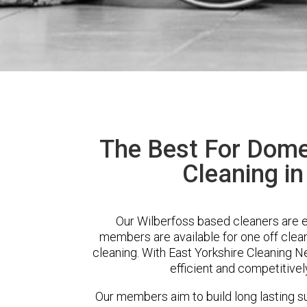
The Best For Dome
Cleaning in
Our Wilberfoss based cleaners are ex
members are available for one off clean
cleaning. With East Yorkshire Cleaning Ne
efficient and competitivel
Our members aim to build long lasting su