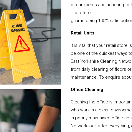
of our clients and adhering to 
Therefore
guaranteeing 100% satisfactio
Retail Units
It is vital that your retail stor
be one of the quickest ways 
East Yorkshire Cleaning Networ
from daily cleaning of floors 
maintenance. To enquire about y
Office Cleaning
Cleaning the office is important
who work in a clean environme
in poorly maintained office sp
Network look after everything, 