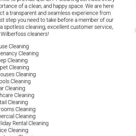
rtance of a clean, and happy space. We are here
ect a transparent and seamless experience from
 first step you need to take before a member of our
spotless cleaning, excellent customer service,
y Wilberfoss cleaners!
use Cleaning
tenancy Cleaning
ep Cleaning
pet Cleaning
ouses Cleaning
ools Cleaning
ar Cleaning
hcare Cleaning
tail Cleaning
ooms Cleaning
rcial Cleaning
liday Rental Cleaning
fice Cleaning