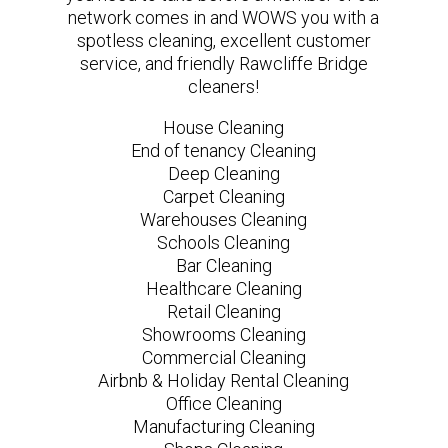
network comes in and WOWS you with a
spotless cleaning, excellent customer
service, and friendly Rawcliffe Bridge
cleaners!
House Cleaning
End of tenancy Cleaning
Deep Cleaning
Carpet Cleaning
Warehouses Cleaning
Schools Cleaning
Bar Cleaning
Healthcare Cleaning
Retail Cleaning
Showrooms Cleaning
Commercial Cleaning
Airbnb & Holiday Rental Cleaning
Office Cleaning
Manufacturing Cleaning