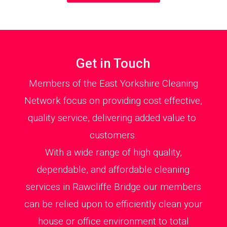
Get in Touch
Members of the East Yorkshire Cleaning
Network focus on providing cost effective,
quality service, delivering added value to
customers.
With a wide range of high quality,
dependable, and affordable cleaning
services in Rawcliffe Bridge our members
can be relied upon to efficiently clean your
house or office environment to total