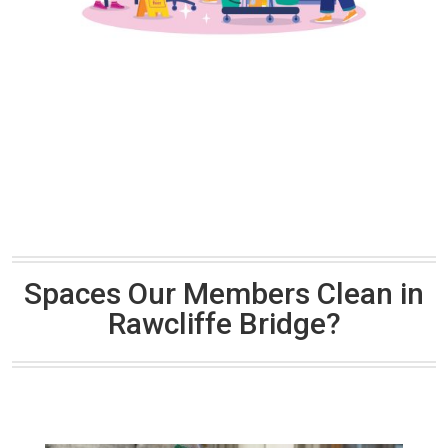
Spaces Our Members Clean in
Rawcliffe Bridge?