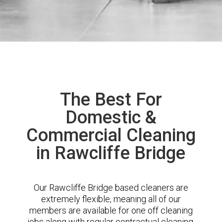
The Best For
Domestic &
Commercial Cleaning
in Rawcliffe Bridge
Our Rawcliffe Bridge based cleaners are
extremely flexible, meaning all of our
members are available for one off cleaning
jobs along with regular contractual cleaning.