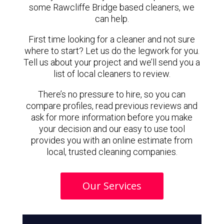
some Rawcliffe Bridge based cleaners, we
can help.
First time looking for a cleaner and not sure
where to start? Let us do the legwork for you.
Tell us about your project and we’ll send you a
list of local cleaners to review.
There’s no pressure to hire, so you can
compare profiles, read previous reviews and
ask for more information before you make
your decision and our easy to use tool
provides you with an online estimate from
local, trusted cleaning companies.
Our Services