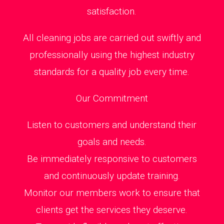
satisfaction.
All cleaning jobs are carried out swiftly and
professionally using the highest industry
standards for a quality job every time.
Our Commitment
Listen to customers and understand their
goals and needs.
Be immediately responsive to customers
and continuously update training.
Monitor our members work to ensure that
clients get the services they deserve.