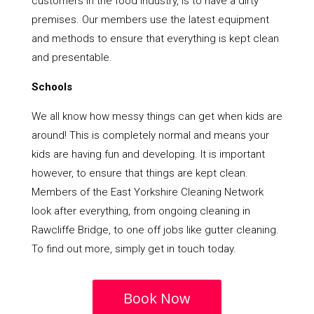
customers in the food industry, is to have a dirty
premises. Our members use the latest equipment
and methods to ensure that everything is kept clean
and presentable.
Schools
We all know how messy things can get when kids are
around! This is completely normal and means your
kids are having fun and developing. It is important
however, to ensure that things are kept clean.
Members of the East Yorkshire Cleaning Network
look after everything, from ongoing cleaning in
Rawcliffe Bridge, to one off jobs like gutter cleaning.
To find out more, simply get in touch today.
Book Now