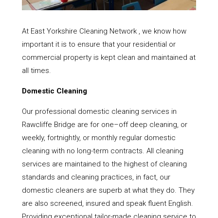
At East Yorkshire Cleaning Network , we know how
important it is to ensure that your residential or
commercial property is kept clean and maintained at
all times.
Domestic Cleaning
Our professional domestic cleaning services in
Rawcliffe Bridge are for one–off deep cleaning, or
weekly, fortnightly, or monthly regular domestic
cleaning with no long-term contracts. All cleaning
services are maintained to the highest of cleaning
standards and cleaning practices, in fact, our
domestic cleaners are superb at what they do. They
are also screened, insured and speak fluent English.
Providing exceptional tailor-made cleaning service to