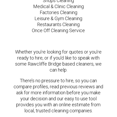
Shops Cleaning
Medical & Clinic Cleaning
Factories Cleaning
Leisure & Gym Cleaning
Restaurants Cleaning
Once Off Cleaning Service
Whether you’re looking for quotes or you’re
ready to hire, or if you’d like to speak with
some Rawcliffe Bridge based cleaners, we
can help.
There’s no pressure to hire, so you can
compare profiles, read previous reviews and
ask for more information before you make
your decision and our easy to use tool
provides you with an online estimate from
local, trusted cleaning companies.