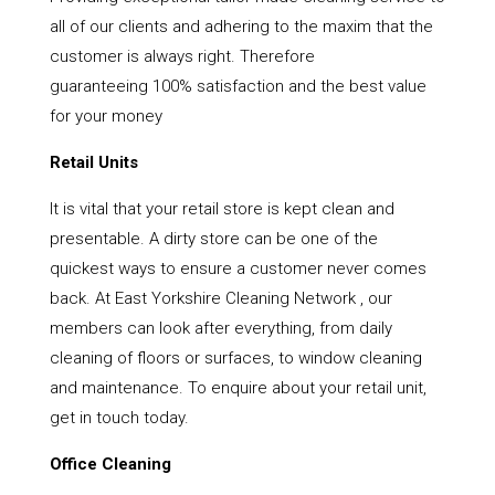
all of our clients and adhering to the maxim that the
customer is always right. Therefore
guaranteeing 100% satisfaction and the best value
for your money
Retail Units
It is vital that your retail store is kept clean and
presentable. A dirty store can be one of the
quickest ways to ensure a customer never comes
back. At East Yorkshire Cleaning Network , our
members can look after everything, from daily
cleaning of floors or surfaces, to window cleaning
and maintenance. To enquire about your retail unit,
get in touch today.
Office Cleaning