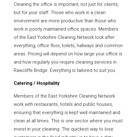
Cleaning the office is important, not just for clients,
but for your staff. Those who work in a clean
environment are more productive than those who
work in poorly maintained office spaces. Members
of the East Yorkshire Cleaning Network look after
everything, office floor, toilets, hallways and common
areas. Pricing will depend on how large your office is
and how regularly you require cleaning services in
Rawcliffe Bridge. Everything is tailored to suit you.
Catering / Hospitality
Members of the East Yorkshire Cleaning Network
work with restaurants, hotels and public houses,
ensuring that everything is kept well maintained and
clean at all times. This is one sector where you must
invest in your cleaning. The quickest way to lose