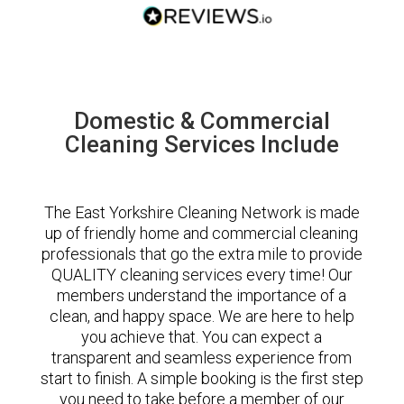
Domestic & Commercial
Cleaning Services Include
The East Yorkshire Cleaning Network is made
up of friendly home and commercial cleaning
professionals that go the extra mile to provide
QUALITY cleaning services every time! Our
members understand the importance of a
clean, and happy space. We are here to help
you achieve that. You can expect a
transparent and seamless experience from
start to finish. A simple booking is the first step
you need to take before a member of our