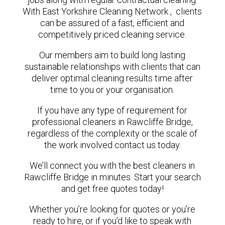
With East Yorkshire Cleaning Network , clients
can be assured of a fast, efficient and
competitively priced cleaning service.
Our members aim to build long lasting
sustainable relationships with clients that can
deliver optimal cleaning results time after
time to you or your organisation.
If you have any type of requirement for
professional cleaners in Rawcliffe Bridge,
regardless of the complexity or the scale of
the work involved contact us today.
We’ll connect you with the best cleaners in
Rawcliffe Bridge in minutes. Start your search
and get free quotes today!
Whether you’re looking for quotes or you’re
ready to hire, or if you’d like to speak with