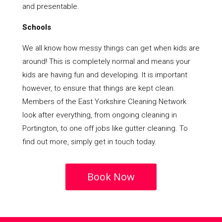
and presentable.
Schools
We all know how messy things can get when kids are
around! This is completely normal and means your
kids are having fun and developing. It is important
however, to ensure that things are kept clean.
Members of the East Yorkshire Cleaning Network
look after everything, from ongoing cleaning in
Portington, to one off jobs like gutter cleaning. To
find out more, simply get in touch today.
Book Now