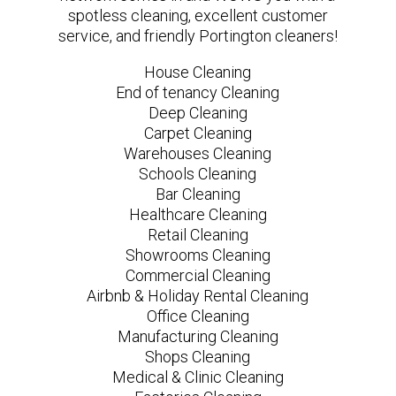
spotless cleaning, excellent customer
service, and friendly Portington cleaners!
House Cleaning
End of tenancy Cleaning
Deep Cleaning
Carpet Cleaning
Warehouses Cleaning
Schools Cleaning
Bar Cleaning
Healthcare Cleaning
Retail Cleaning
Showrooms Cleaning
Commercial Cleaning
Airbnb & Holiday Rental Cleaning
Office Cleaning
Manufacturing Cleaning
Shops Cleaning
Medical & Clinic Cleaning