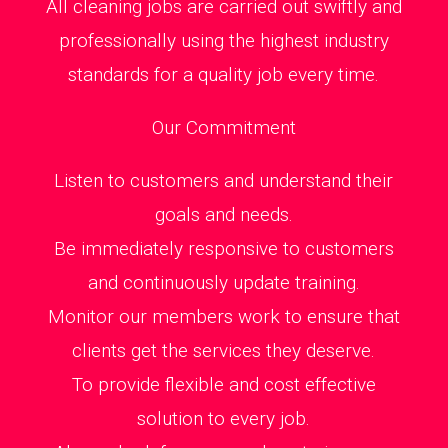
All cleaning jobs are carried out swiftly and
professionally using the highest industry
standards for a quality job every time.
Our Commitment
Listen to customers and understand their
goals and needs.
Be immediately responsive to customers
and continuously update training.
Monitor our members work to ensure that
clients get the services they deserve.
To provide flexible and cost effective
solution to every job.