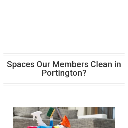
Spaces Our Members Clean in
Portington?