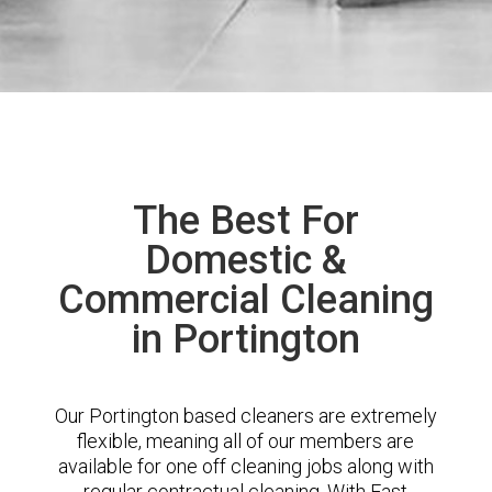
The Best For
Domestic &
Commercial Cleaning
in Portington
Our Portington based cleaners are extremely
flexible, meaning all of our members are
available for one off cleaning jobs along with
regular contractual cleaning. With East