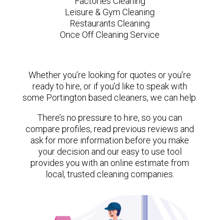
Factories Cleaning
Leisure & Gym Cleaning
Restaurants Cleaning
Once Off Cleaning Service
Whether you’re looking for quotes or you’re
ready to hire, or if you’d like to speak with
some Portington based cleaners, we can help.
There’s no pressure to hire, so you can
compare profiles, read previous reviews and
ask for more information before you make
your decision and our easy to use tool
provides you with an online estimate from
local, trusted cleaning companies.