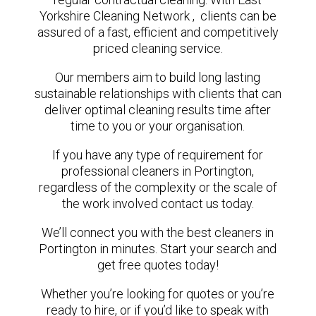
Yorkshire Cleaning Network , clients can be
assured of a fast, efficient and competitively
priced cleaning service.
Our members aim to build long lasting
sustainable relationships with clients that can
deliver optimal cleaning results time after
time to you or your organisation.
If you have any type of requirement for
professional cleaners in Portington,
regardless of the complexity or the scale of
the work involved contact us today.
We’ll connect you with the best cleaners in
Portington in minutes. Start your search and
get free quotes today!
Whether you’re looking for quotes or you’re
ready to hire, or if you’d like to speak with