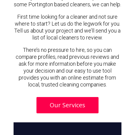
some Portington based cleaners, we can help.
First time looking for a cleaner and not sure
where to start? Let us do the legwork for you.
Tell us about your project and we’ll send you a
list of local cleaners to review.
There’s no pressure to hire, so you can
compare profiles, read previous reviews and
ask for more information before you make
your decision and our easy to use tool
provides you with an online estimate from
local, trusted cleaning companies.
Our Services