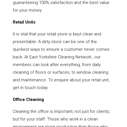
guaranteeing 100% satisfaction and the best value
for your money
Retail Units
It is vital that your retail store is kept clean and
presentable. A dirty store can be one of the
quickest ways to ensure a customer never comes
back. At East Yorkshire Cleaning Network , our
members can look after everything, from daily
cleaning of floors or surfaces, to window cleaning
and maintenance. To enquire about your retail unit,
get in touch today.
Office Cleaning
Cleaning the office is important, not just for clients,
but for your staff. Those who work in a clean
environment are more productive than those who