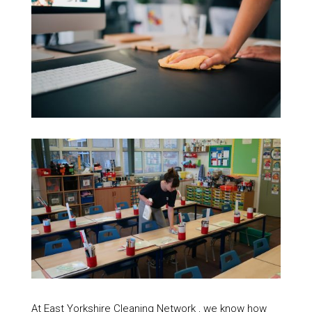
At East Yorkshire Cleaning Network , we know how