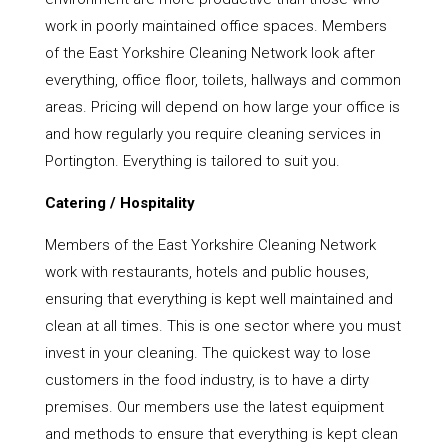
work in poorly maintained office spaces. Members
of the East Yorkshire Cleaning Network look after
everything, office floor, toilets, hallways and common
areas. Pricing will depend on how large your office is
and how regularly you require cleaning services in
Portington. Everything is tailored to suit you.
Catering / Hospitality
Members of the East Yorkshire Cleaning Network
work with restaurants, hotels and public houses,
ensuring that everything is kept well maintained and
clean at all times. This is one sector where you must
invest in your cleaning. The quickest way to lose
customers in the food industry, is to have a dirty
premises. Our members use the latest equipment
and methods to ensure that everything is kept clean