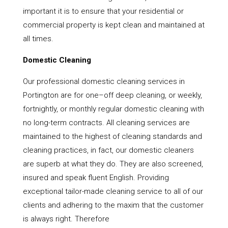
important it is to ensure that your residential or
commercial property is kept clean and maintained at
all times.
Domestic Cleaning
Our professional domestic cleaning services in
Portington are for one–off deep cleaning, or weekly,
fortnightly, or monthly regular domestic cleaning with
no long-term contracts. All cleaning services are
maintained to the highest of cleaning standards and
cleaning practices, in fact, our domestic cleaners
are superb at what they do. They are also screened,
insured and speak fluent English. Providing
exceptional tailor-made cleaning service to all of our
clients and adhering to the maxim that the customer
is always right. Therefore