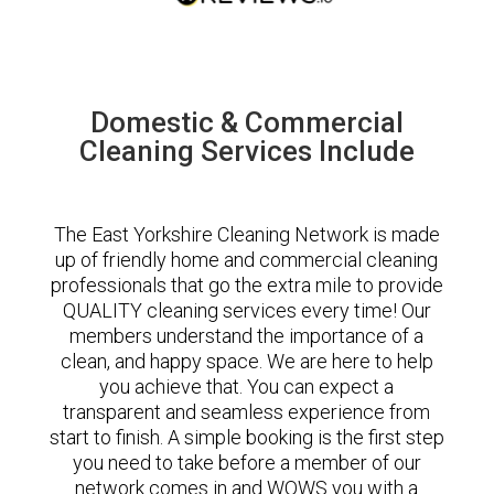
Domestic & Commercial
Cleaning Services Include
The East Yorkshire Cleaning Network is made
up of friendly home and commercial cleaning
professionals that go the extra mile to provide
QUALITY cleaning services every time! Our
members understand the importance of a
clean, and happy space. We are here to help
you achieve that. You can expect a
transparent and seamless experience from
start to finish. A simple booking is the first step
you need to take before a member of our
network comes in and WOWS you with a