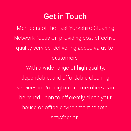
Get in Touch
Members of the East Yorkshire Cleaning
Network focus on providing cost effective,
quality service, delivering added value to
customers.
With a wide range of high quality,
dependable, and affordable cleaning
services in Portington our members can
be relied upon to efficiently clean your
house or office environment to total
satisfaction.