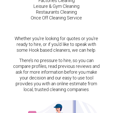
Factories Cleaning
Leisure & Gym Cleaning
Restaurants Cleaning
Once Off Cleaning Service
Whether you’re looking for quotes or you’re
ready to hire, or if you’d like to speak with
some Hook based cleaners, we can help.
There’s no pressure to hire, so you can
compare profiles, read previous reviews and
ask for more information before you make
your decision and our easy to use tool
provides you with an online estimate from
local, trusted cleaning companies.