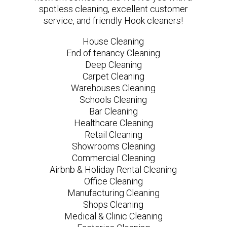
spotless cleaning, excellent customer
service, and friendly Hook cleaners!
House Cleaning
End of tenancy Cleaning
Deep Cleaning
Carpet Cleaning
Warehouses Cleaning
Schools Cleaning
Bar Cleaning
Healthcare Cleaning
Retail Cleaning
Showrooms Cleaning
Commercial Cleaning
Airbnb & Holiday Rental Cleaning
Office Cleaning
Manufacturing Cleaning
Shops Cleaning
Medical & Clinic Cleaning