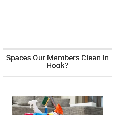
Spaces Our Members Clean in
Hook?