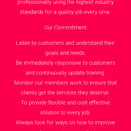
professionally using the highest industry
standards for a quality job every time.
Our Commitment
Listen to customers and understand their
goals and needs.
Be immediately responsive to customers
and continuously update training.
Monitor our members work to ensure that
clients get the services they deserve.
To provide flexible and cost effective
solution to every job.
Always look for ways on how to improve