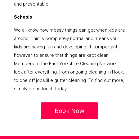
and presentable.
Schools
We all know how messy things can get when kids are
around! This is completely normal and means your
kids are having fun and developing. It is important
however, to ensure that things are kept clean.
Members of the East Yorkshire Cleaning Network
look after everything, from ongoing cleaning in Hook,
to one off jobs like gutter cleaning. To find out more,
simply get in touch today.
Book Now