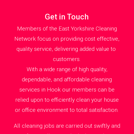
Get in Touch
Members of the East Yorkshire Cleaning
Network focus on providing cost effective,
quality service, delivering added value to
customers.
With a wide range of high quality,
dependable, and affordable cleaning
services in Hook our members can be
relied upon to efficiently clean your house
or office environment to total satisfaction.
All cleaning jobs are carried out swiftly and