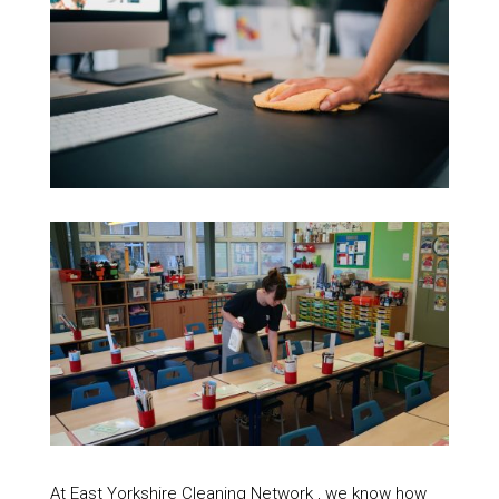
At East Yorkshire Cleaning Network , we know how