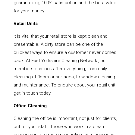
guaranteeing 100% satisfaction and the best value
for your money
Retail Units
It is vital that your retail store is kept clean and
presentable. A dirty store can be one of the
quickest ways to ensure a customer never comes
back. At East Yorkshire Cleaning Network , our
members can look after everything, from daily
cleaning of floors or surfaces, to window cleaning
and maintenance. To enquire about your retail unit,
get in touch today.
Office Cleaning
Cleaning the office is important, not just for clients,
but for your staff. Those who work in a clean
environment are more productive than those who