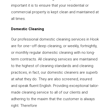
important it is to ensure that your residential or
commercial property is kept clean and maintained at
all times.
Domestic Cleaning
Our professional domestic cleaning services in Hook
are for one–off deep cleaning, or weekly, fortnightly,
or monthly regular domestic cleaning with no long-
term contracts. All cleaning services are maintained
to the highest of cleaning standards and cleaning
practices, in fact, our domestic cleaners are superb
at what they do. They are also screened, insured
and speak fluent English. Providing exceptional tailor-
made cleaning service to all of our clients and
adhering to the maxim that the customer is always
right. Therefore