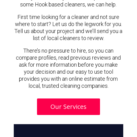
some Hook based cleaners, we can help.
First time looking for a cleaner and not sure
where to start? Let us do the legwork for you.
Tell us about your project and we’ll send you a
list of local cleaners to review.
There’s no pressure to hire, so you can
compare profiles, read previous reviews and
ask for more information before you make
your decision and our easy to use tool
provides you with an online estimate from
local, trusted cleaning companies.
Our Services