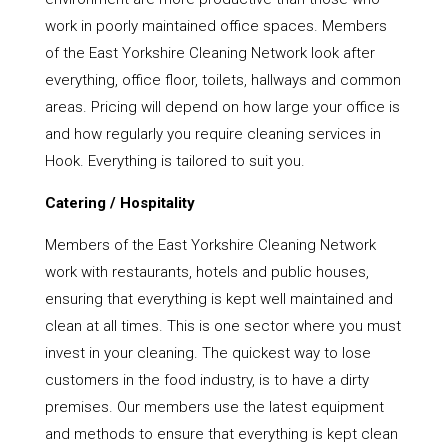
work in poorly maintained office spaces. Members
of the East Yorkshire Cleaning Network look after
everything, office floor, toilets, hallways and common
areas. Pricing will depend on how large your office is
and how regularly you require cleaning services in
Hook. Everything is tailored to suit you.
Catering / Hospitality
Members of the East Yorkshire Cleaning Network
work with restaurants, hotels and public houses,
ensuring that everything is kept well maintained and
clean at all times. This is one sector where you must
invest in your cleaning. The quickest way to lose
customers in the food industry, is to have a dirty
premises. Our members use the latest equipment
and methods to ensure that everything is kept clean