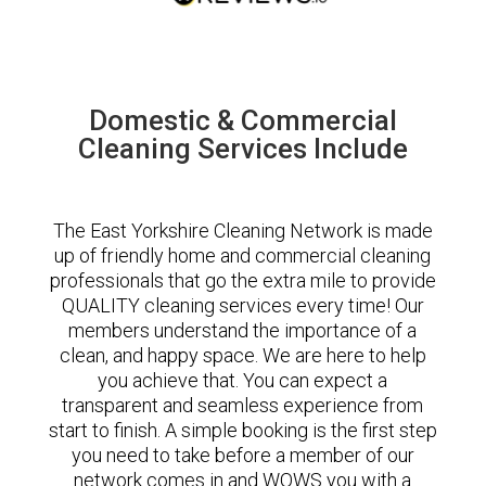
Domestic & Commercial
Cleaning Services Include
The East Yorkshire Cleaning Network is made
up of friendly home and commercial cleaning
professionals that go the extra mile to provide
QUALITY cleaning services every time! Our
members understand the importance of a
clean, and happy space. We are here to help
you achieve that. You can expect a
transparent and seamless experience from
start to finish. A simple booking is the first step
you need to take before a member of our
network comes in and WOWS you with a