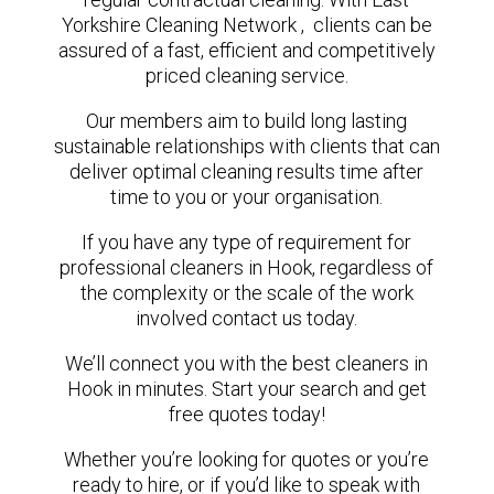
Yorkshire Cleaning Network , clients can be
assured of a fast, efficient and competitively
priced cleaning service.
Our members aim to build long lasting
sustainable relationships with clients that can
deliver optimal cleaning results time after
time to you or your organisation.
If you have any type of requirement for
professional cleaners in Hook, regardless of
the complexity or the scale of the work
involved contact us today.
We’ll connect you with the best cleaners in
Hook in minutes. Start your search and get
free quotes today!
Whether you’re looking for quotes or you’re
ready to hire, or if you’d like to speak with