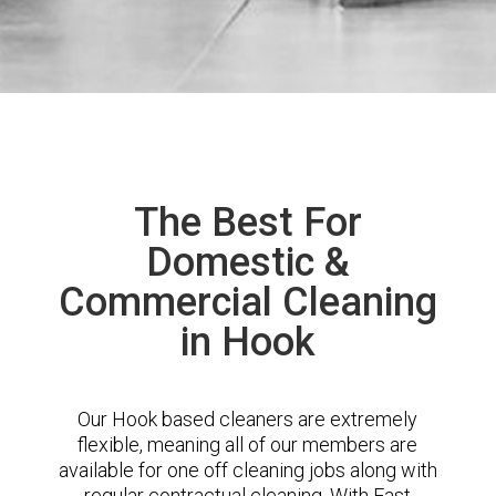
The Best For
Domestic &
Commercial Cleaning
in Hook
Our Hook based cleaners are extremely
flexible, meaning all of our members are
available for one off cleaning jobs along with
regular contractual cleaning. With East